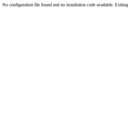
No configuration file found and no installation code available. Exiting.