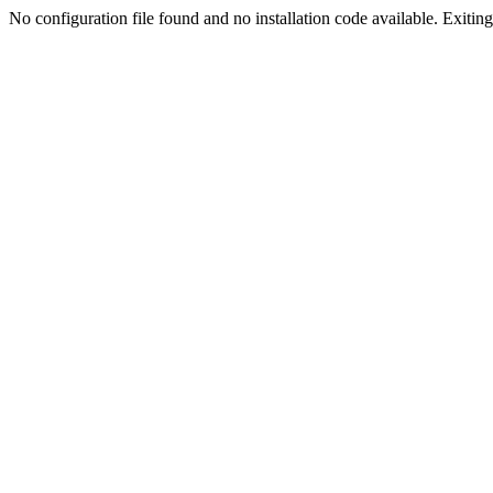
No configuration file found and no installation code available. Exiting.