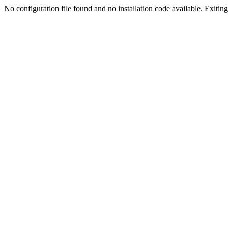
No configuration file found and no installation code available. Exiting.